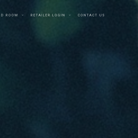
RD ROOM
RETAILER LOGIN
CONTACT US