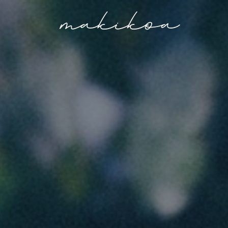
Makikoa