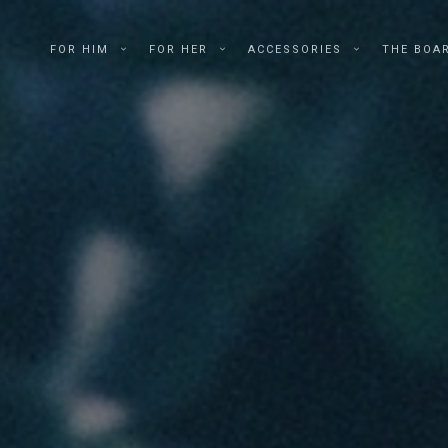
FOR HIM
FOR HER
ACCESSORIES
THE BOA