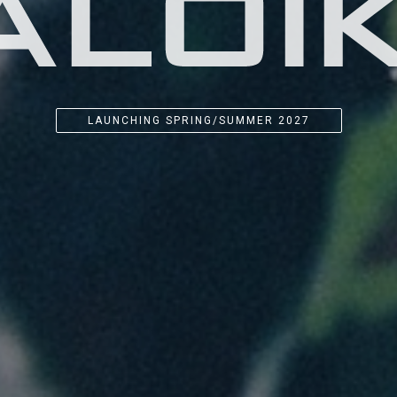
LAUNCHING SPRING/SUMMER 2027